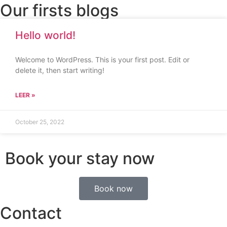
Our firsts blogs
Hello world!
Welcome to WordPress. This is your first post. Edit or
delete it, then start writing!
LEER »
October 25, 2022
Book your stay now
Book now
Contact