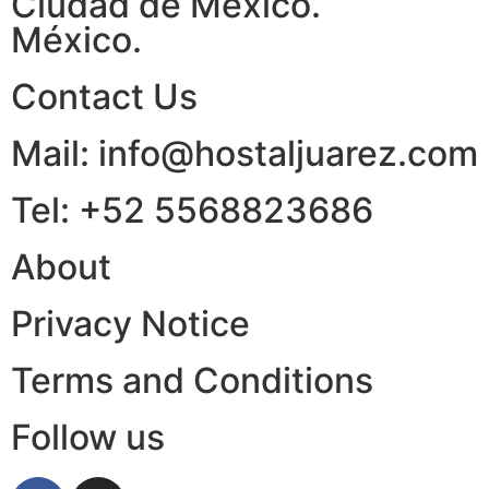
Ciudad de México.
México.
Contact Us
Mail: info@hostaljuarez.com
Tel: +52 5568823686
About
Privacy Notice
Terms and Conditions
Follow us