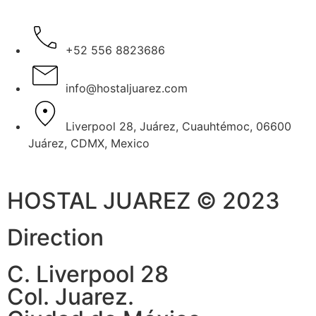
+52 556 8823686
info@hostaljuarez.com
Liverpool 28, Juárez, Cuauhtémoc, 06600
Juárez, CDMX, Mexico
HOSTAL JUAREZ © 2023
Direction
C. Liverpool 28
Col. Juarez.