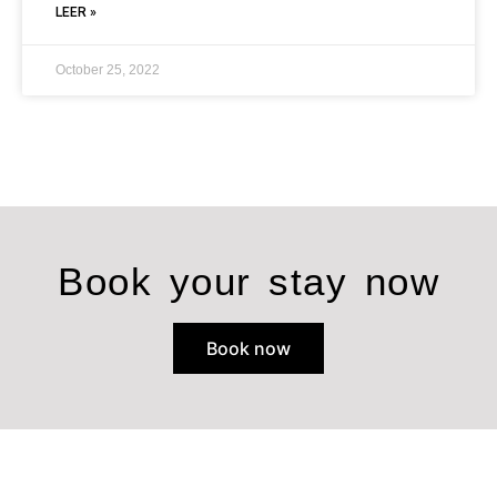
LEER »
October 25, 2022
Book your stay now
Book now