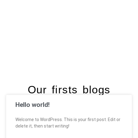
Our firsts blogs
Hello world!
Welcome to WordPress. This is your first post. Edit or
delete it, then start writing!