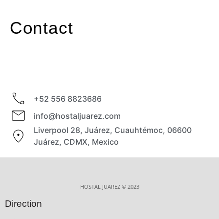
Contact
+52 556 8823686
info@hostaljuarez.com
Liverpool 28, Juárez, Cuauhtémoc, 06600
Juárez, CDMX, Mexico
HOSTAL JUAREZ © 2023
Direction