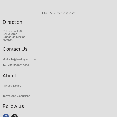
HOSTAL JUAREZ © 2023
Direction
C. Liverpool 28
Col. Juarez.
Ciudad de México.
México.
Contact Us
Mail: info@hostaljuarez.com
Tel: +52 5568823686
About
Privacy Notice
Terms and Conditions
Follow us