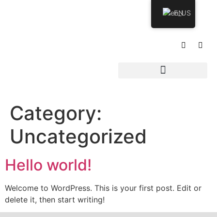
EN
Category:
Uncategorized
Hello world!
Welcome to WordPress. This is your first post. Edit or
delete it, then start writing!